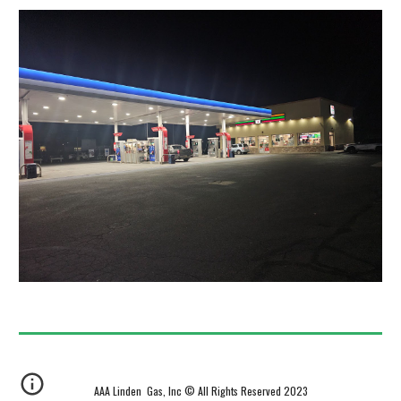
AAA Linden Gas, Inc © All Rights Reserved 2023