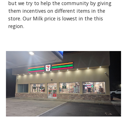
but we try to help the community by giving
them incentives on different items in the
store. Our Milk price is lowest in the this
region.