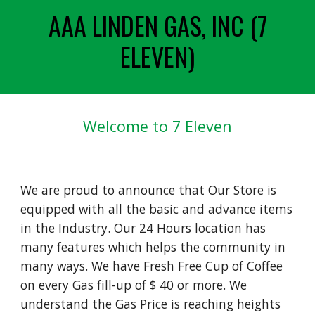
AAA LINDEN GAS, INC (7
ELEVEN)
Welcome to 7 Eleven
We are proud to announce that Our Store is
equipped with all the basic and advance items
in the Industry. Our 24 Hours location has
many features which helps the community in
many ways. We have Fresh Free Cup of Coffee
on every Gas fill-up of $ 40 or more. We
understand the Gas Price is reaching heights