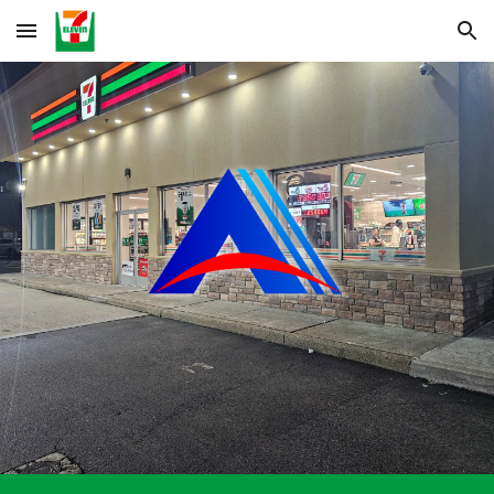
Skip to main content
Skip to navigation